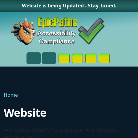
Website is being Updated - Stay Tuned.
Opens in a New Window or Tab on
Opens in a New Window or 
Opens in a New Wind
Contact Page
Menu
Search
Home
Website
Wordpress, Shopify, SquareSpace, Wix, Hubspot,
Webflow, etc.