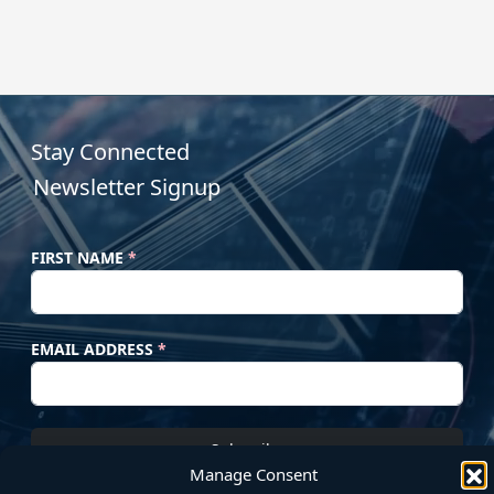
Stay Connected
Newsletter Signup
FIRST NAME
*
EMAIL ADDRESS
*
Subscribe
Manage Consent