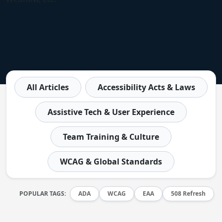
All Articles
Accessibility Acts & Laws
Assistive Tech & User Experience
Team Training & Culture
WCAG & Global Standards
POPULAR TAGS:
ADA
WCAG
EAA
508 Refresh