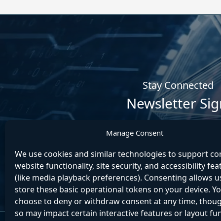
Stay Connected
Newsletter Si
Manage Consent
We use cookies and similar technologies to support co
website functionality, site security, and accessibility fe
(like media playback preferences). Consenting allows u
store these basic operational tokens on your device. Y
choose to deny or withdraw consent at any time, thou
so may impact certain interactive features or layout fu