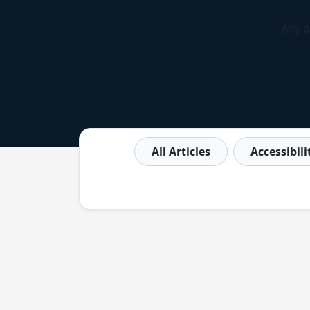
Any o
All Articles
Accessibil