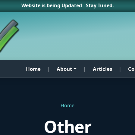
Website is being Updated - Stay Tuned.
Home
About
Articles
Co
|
|
|
Home
Other