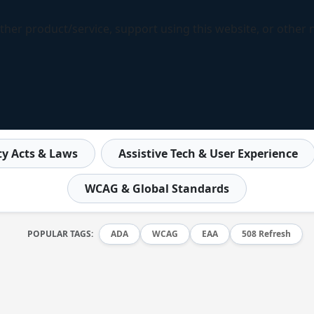
ther product/service, support using this website, or other 
ity Acts & Laws
Assistive Tech & User Experience
WCAG & Global Standards
POPULAR TAGS:
ADA
WCAG
EAA
508 Refresh