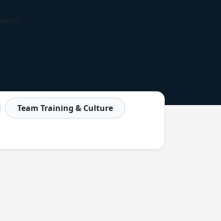
needs.
Team Training & Culture