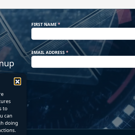
FIRST NAME
*
EMAIL ADDRESS
*
gnup
re
atures
s to
ou can
gh doing
nctions.