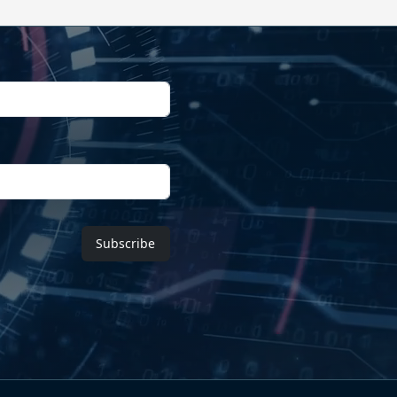
Subscribe