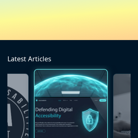
Latest Articles