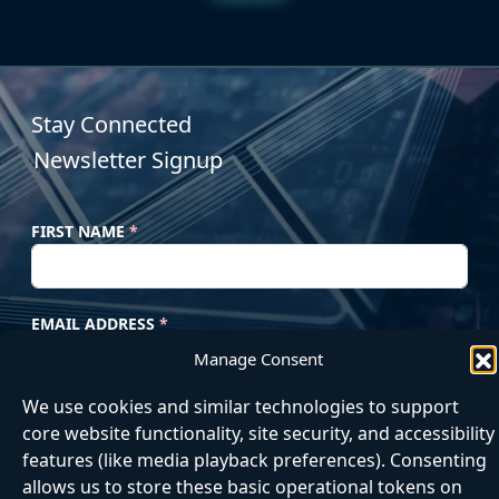
Stay Connected
Newsletter Signup
FIRST NAME
*
EMAIL ADDRESS
*
Manage Consent
We use cookies and similar technologies to support
Subscribe
core website functionality, site security, and accessibility
features (like media playback preferences). Consenting
allows us to store these basic operational tokens on