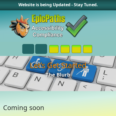
Website is being Updated - Stay Tuned.
Opens in a New Window or Tab on
Opens in a New Window or 
Opens in a New Wind
Contact Page
Menu
Search
Let’s Get Started
The Blurb
Coming soon