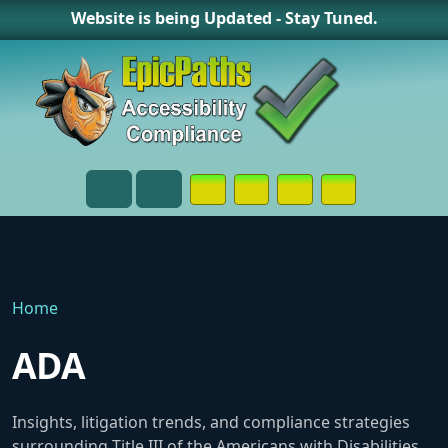
Website is being Updated - Stay Tuned.
Opens in a New Window or Tab on
Opens in a New Window or 
Opens in a New Wind
Contact Page
Menu
Search
Home
ADA
Insights, litigation trends, and compliance strategies
surrounding Title III of the Americans with Disabilities