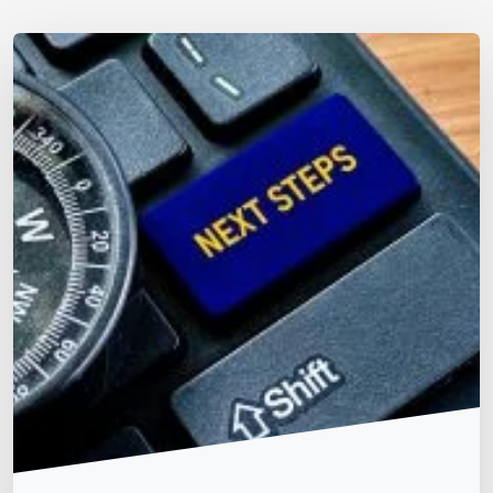
Matt Dempsey
by
July 9, 2026
/
December 28, 2025
2026 Digital Accessibility Strategic Roadmap
WCAG & Global Standards
Accessibility Acts & Laws
(Timeline Dependent on Scope of Work) Phase 1: Urgent
Compliance Audit Inventory Your Digital Assets: List all
websites, mobile apps, and public-facing documents
(PDFs, Word files). Include third-party tools like
payment portals and chatbots, as you remain legally
liable for their accessibility. Conduct a Manual Expert
Audit: Automated tools catch only 30–40% of
accessibility barriers. […]