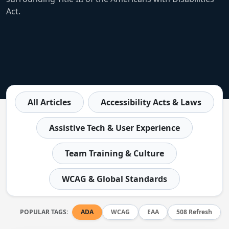
Act.
All Articles
Accessibility Acts & Laws
Assistive Tech & User Experience
Team Training & Culture
WCAG & Global Standards
POPULAR TAGS:
ADA
WCAG
EAA
508 Refresh