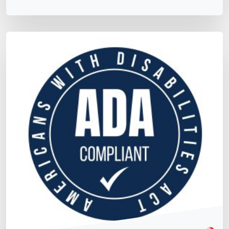
Matt Dempsey
by
May 18, 2026
/
July 13, 2021
Maintaining ADA Compliance, What You Need to
Know
WCAG & Global Standards
Team Training & Culture
Now that your site has been certified compliant to the
latest ADA standards – what do you need to know in
order to "Maintain ADA Compliance?"