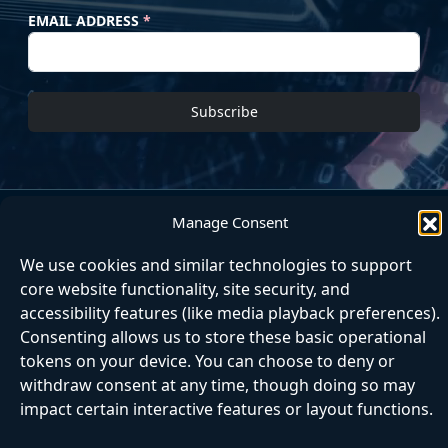
EMAIL ADDRESS
*
Subscribe
Manage Consent
Home
About
Articles
Contact
Matrix
Next Step
We use cookies and similar technologies to support
core website functionality, site security, and
accessibility features (like media playback preferences).
Consenting allows us to store these basic operational
tokens on your device. You can choose to deny or
withdraw consent at any time, though doing so may
impact certain interactive features or layout functions.
|
|
|
|
Accessibili
Cookie
Privac
Matrix
Website