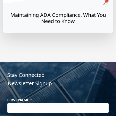
Pinned Article
WCAG
EAA
ADA
Maintaining ADA Compliance, What You
Need to Know
e, What You Need to Know
Read more »
Stay Connected
Newsletter Signup
FIRST NAME
*