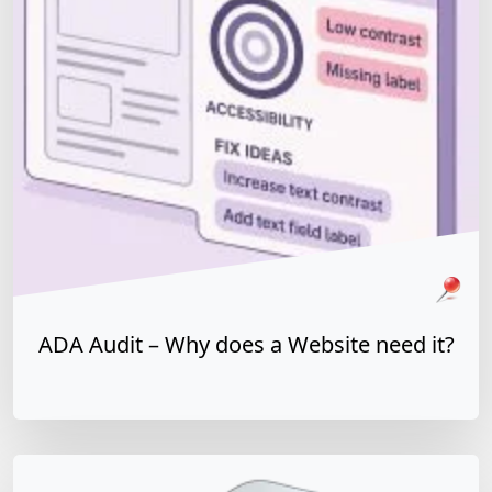
In the context of Web or Software, an ADA Audit or
Accessibility Audit is a detailed report of a software
application's or a website implementation's ability to
meet compliance with guidelines.
Pinned Article
WCAG
ADA
508 Refresh
ADA Audit – Why does a Website need it?
y does a Website need it?
Read more »