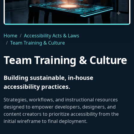
A cinematic indoor shot of a diverse team of four designe
Home
Accessibility Acts & Laws
Team Training & Culture
Team Training & Culture
Building sustainable, in-house
accessibility practices.
Strategies, workflows, and instructional resources
designed to empower developers, designers, and
content creators to prioritize accessibility from the
initial wireframe to final deployment.