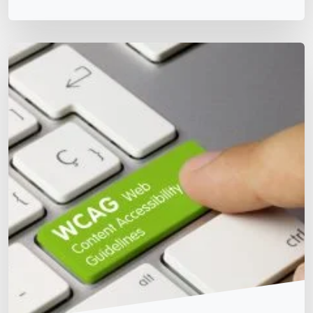
Matt Dempsey
by
January 5, 2026
/
October 4, 2023
WCAG 2.2 Updates – Manual Testing Template
WCAG & Global Standards
Team Training & Culture
Testing Details WCAG 2.2 W3C Proposed
Recommendation is the latest update published on 20
July 2023. Note: Below testing completed manually for
each new requirement in WCAG 2.2 for each website.
Website: Name: Version Principle Guideline Status
Notes WCAG 2.2 Level AA Guideline 2.4 Navigable
2.4.11 Focus Not Obscured (Minimum) Ensure when an
item gets […]