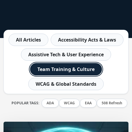
All Articles
Accessibility Acts & Laws
Assistive Tech & User Experience
Team Training & Culture
WCAG & Global Standards
POPULAR TAGS:
ADA
WCAG
EAA
508 Refresh
Matt Dempsey
by
July 9, 2026
/
July 7, 2026