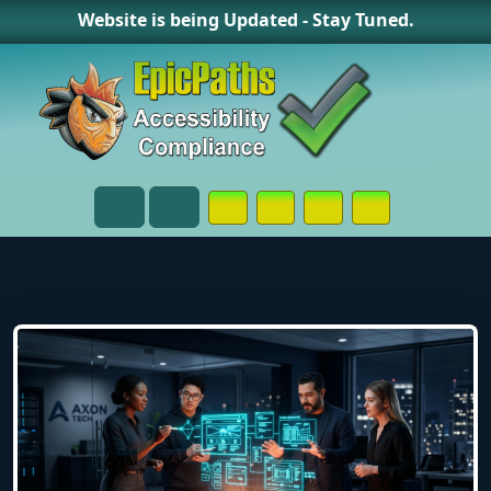
Website is being Updated - Stay Tuned.
Opens in a New Window or Tab on
Opens in a New Window or 
Opens in a New Wind
Contact Page
Menu
Search