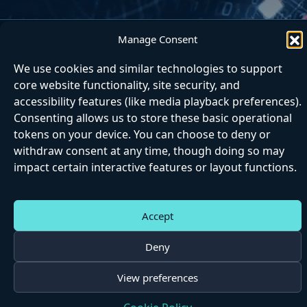
Manage Consent
Home
About
Articles
Contact
Matrix
We use cookies and similar technologies to support
Next Step
core website functionality, site security, and
accessibility features (like media playback preferences).
Consenting allows us to store these basic operational
tokens on your device. You can choose to deny or
withdraw consent at any time, though doing so may
impact certain interactive features or layout functions.
|
|
|
|
Accessibili
Cookie
Privac
Matrix
Website
ty
s
y
Terms
Terms
Accept
©
2026 Epicpaths
Deny
View preferences