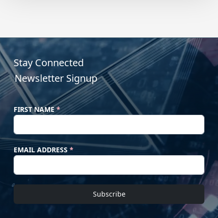
Stay Connected
Newsletter Signup
FIRST NAME
*
EMAIL ADDRESS
*
Subscribe