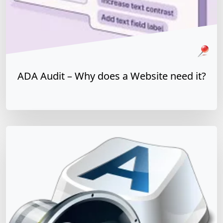
Pinned Article
WCAG
ADA
508 Refresh
ADA Audit – Why does a Website need it?
y does a Website need it?
Read more »
Matt Dempsey
by
January 5, 2026
/
July 29, 2021
Easy Guide to Website Accessibility and ADA
Compliance
WCAG & Global Standards
Team Training & Culture
It’s important to consider website accessibility when