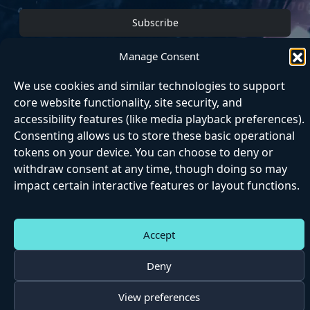
Subscribe
Manage Consent
We use cookies and similar technologies to support
core website functionality, site security, and
Home
About
Articles
Contact
Matrix
accessibility features (like media playback preferences).
Next Step
Consenting allows us to store these basic operational
tokens on your device. You can choose to deny or
withdraw consent at any time, though doing so may
impact certain interactive features or layout functions.
Accept
|
|
|
|
Accessibili
Cookie
Privac
Matrix
Website
ty
s
y
Terms
Terms
Deny
©
2026 Epicpaths
View preferences