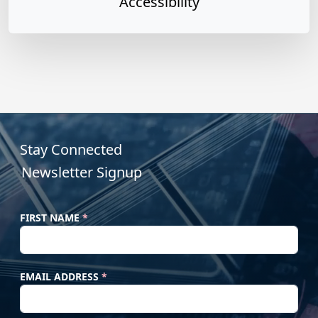
Accessibility
s and Digital Accessibility
Read more »
Stay Connected
Newsletter Signup
FIRST NAME
*
EMAIL ADDRESS
*