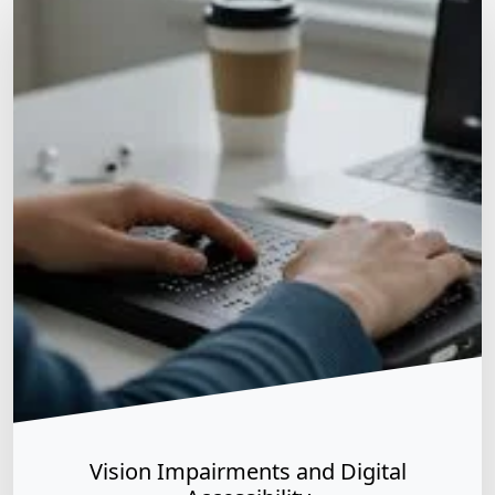
Matt Dempsey
by
December 28, 2025
/
December 28, 2025
Vision Impairments and Digital Accessibility
Assistive Tech & User Experience
As of late 2025, vision impairments—including
blindness, low vision, and color blindness—remain the
primary focus of global digital accessibility efforts,
accounting for approximately 80% of documented
accessibility issues. With the European Accessibility Act
(EAA) now in full effect as of June 28, 2025, businesses
are increasingly legally required to accommodate these
diverse visual needs. Key […]
Vision Impairments and Digital