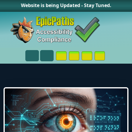
Website is being Updated - Stay Tuned.
Opens in a New Window or Tab on
Opens in a New Window or 
Opens in a New Wind
Contact Page
Menu
Search