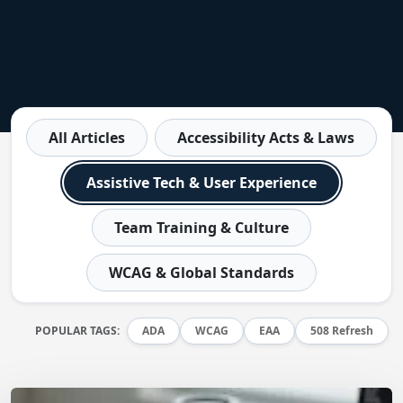
All Articles
Accessibility Acts & Laws
Assistive Tech & User Experience
Team Training & Culture
WCAG & Global Standards
POPULAR TAGS:
ADA
WCAG
EAA
508 Refresh