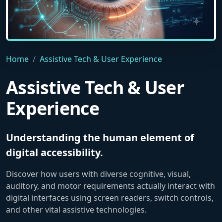
A macro close-up of a human eye embedded with advanced tec
Home
Assistive Tech & User Experience
Assistive Tech & User
Experience
Understanding the human element of
digital accessibility.
Discover how users with diverse cognitive, visual,
auditory, and motor requirements actually interact with
digital interfaces using screen readers, switch controls,
and other vital assistive technologies.