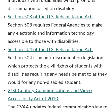
e
individuals with disabilities which prohibits
n
discrmination based on disability.
s
o
Section 508 of the U.S. Rehabilitation Act
a
p
Section 508 requires Federal Agencies to make
n
e
any electronic and information technology
e
n
accessible to those with disabilities.
w
s
o
Section 504 of the U.S. Rehabilitation Act
w
a
p
Section 504 is an anti-discrimination legislation
i
n
e
which protects the civil rights of students with
n
e
n
disabilities requiring any needs be met to as they
d
w
s
would for any non-disabled student.
o
w
a
21st Century Communications and Video
w
o
i
n
Accessibility Act of 2010
p
n
e
The CVAA updates federal communication law to