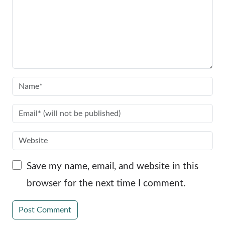
Save my name, email, and website in this
browser for the next time I comment.