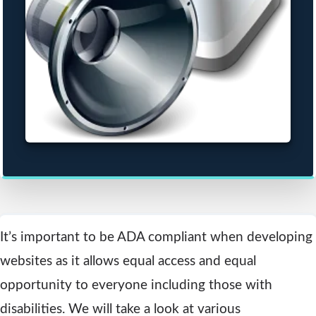
It’s important to be ADA compliant when developing
websites as it allows equal access and equal
opportunity to everyone including those with
disabilities. We will take a look at various