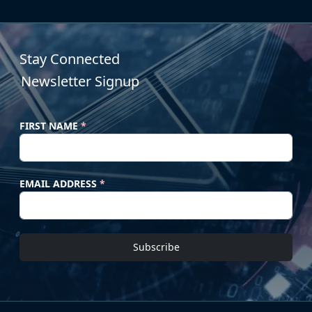
Stay Connected
Newsletter Signup
FIRST NAME
*
EMAIL ADDRESS
*
Subscribe