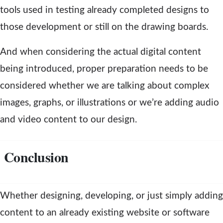
tools used in testing already completed designs to
those development or still on the drawing boards.
And when considering the actual digital content
being introduced, proper preparation needs to be
considered whether we are talking about complex
images, graphs, or illustrations or we’re adding audio
and video content to our design.
Conclusion
Whether designing, developing, or just simply adding
content to an already existing website or software