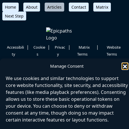
Home
About
Articles
Contact
Matrix
Next Step
|
|
|
|
Accessibili
Cookie
Privac
Matrix
Website
ty
s
y
Terms
Terms
©
2026 Epicpaths
Manage Consent
We use cookies and similar technologies to support
core website functionality, site security, and accessibility
features (like media playback preferences). Consenting
allows us to store these basic operational tokens on
your device. You can choose to deny or withdraw
consent at any time, though doing so may impact
certain interactive features or layout functions.