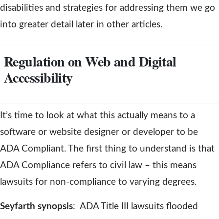
disabilities and strategies for addressing them we go
into greater detail later in other articles.
Regulation on Web and Digital
Accessibility
It’s time to look at what this actually means to a
software or website designer or developer to be
ADA Compliant. The first thing to understand is that
ADA Compliance refers to civil law – this means
lawsuits for non-compliance to varying degrees.
Seyfarth synopsis
: ADA Title III lawsuits flooded