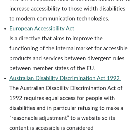
e
d
w
increase accessibility to those width disabilities
n
o
w
to modern communication technologies.
s
o
w
i
European Accessibility Act
a
p
n
Is a directive that aims to improve the
n
e
d
functioning of the internal market for accessible
e
n
o
products and services between divergent rules
w
s
w
between member states of the EU.
w
a
o
Australian Disability Discrimination Act 1992
i
n
p
The Australian Disability Discrimination Act of
n
e
e
1992 requires equal access for people with
d
w
n
disabilities and in particular refusing to make a
o
w
s
“reasonable adjustment” to a website so its
w
i
a
content is accessible is considered