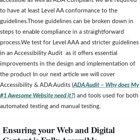
accessible as well as ADA Compliant we are required
e
to have at least Level AA conformance to the
w
guidelines.Those guidelines can be broken down in
w
steps to enable compliance in a straightforward
i
process.We test for Level AAA and stricter guidelines
n
in an Accessibility Audit as it offers essential
d
improvements in the design and implementation of
o
the product In our next article we will cover
w
Accessibility & ADA Audits (
ADA Audit – Why does My
#1 Awesome Website need it?
) and tools used for both
automated testing and manual testing.
Ensuring your Web and Digital