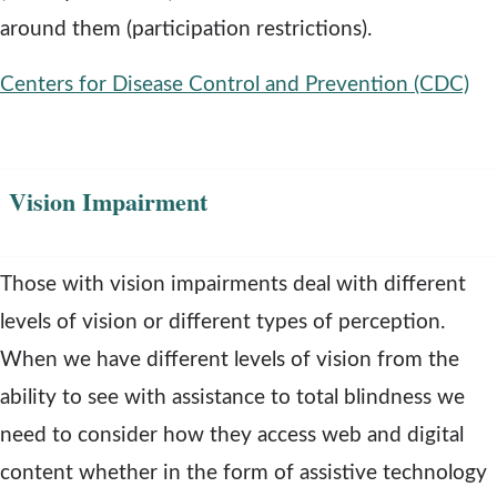
around them (participation restrictions).
Centers for Disease Control and Prevention (CDC)
o
p
Vision Impairment
e
n
s
Those with vision impairments deal with different
a
levels of vision or different types of perception.
n
When we have different levels of vision from the
e
ability to see with assistance to total blindness we
w
need to consider how they access web and digital
w
content whether in the form of assistive technology