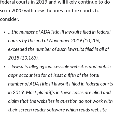
federal courts in 2019 and will likely continue to do
so in 2020 with new theories for the courts to
consider.
…the number of ADA Title III lawsuits filed in federal
courts by the end of November 2019 (10,206)
exceeded the number of such lawsuits filed in all of
2018 (10,163).
…lawsuits alleging inaccessible websites and mobile
apps accounted for at least a fifth of the total
number of ADA Title III lawsuits filed in federal courts
in 2019. Most plaintiffs in these cases are blind and
claim that the websites in question do not work with
their screen reader software which reads website