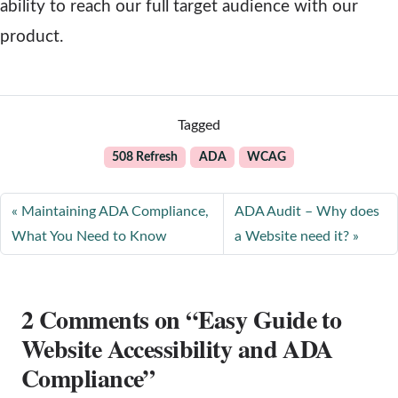
ability to reach our full target audience with our
product.
Tagged
508 Refresh
ADA
WCAG
Maintaining ADA Compliance,
ADA Audit – Why does
What You Need to Know
a Website need it?
2 Comments on “Easy Guide to
Website Accessibility and ADA
Compliance”