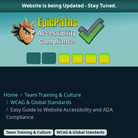
Website is being Updated - Stay Tuned.
Opens in a New Window or Tab on
Opens in a New Window or 
Opens in a New Wind
Contact Page
Menu
Search
Home
Team Training & Culture
WCAG & Global Standards
Easy Guide to Website Accessibility and ADA
Compliance
Team Training & Culture
WCAG & Global Standards