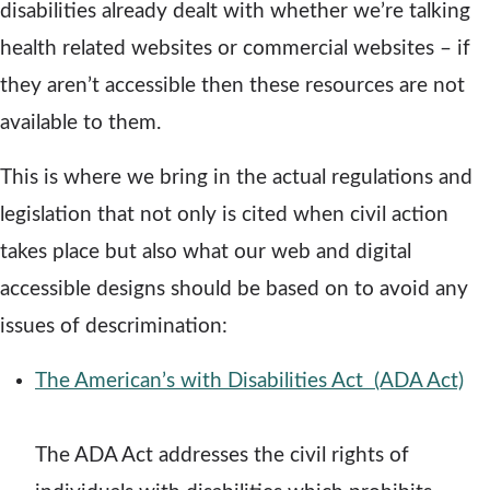
disabilities already dealt with whether we’re talking
i
health related websites or commercial websites – if
n
they aren’t accessible then these resources are not
d
available to them.
o
This is where we bring in the actual regulations and
w
legislation that not only is cited when civil action
takes place but also what our web and digital
accessible designs should be based on to avoid any
issues of descrimination:
The American’s with Disabilities Act (ADA Act)
o
p
The ADA Act addresses the civil rights of