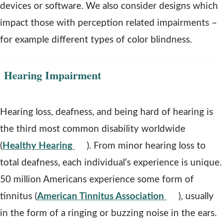
i
devices or software. We also consider designs which
n
impact those with perception related impairments –
d
for example different types of color blindness.
o
w
Hearing Impairment
Hearing loss, deafness, and being hard of hearing is
the third most common disability worldwide
o
(
Healthy Hearing
). From minor hearing loss to
p
total deafness, each individual’s experience is unique.
e
50 million Americans experience some form of
n
o
tinnitus (
American Tinnitus Association
), usually
s
p
in the form of a ringing or buzzing noise in the ears.