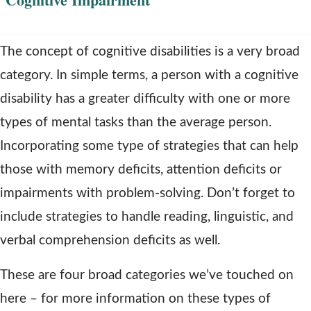
The concept of cognitive disabilities is a very broad
category. In simple terms, a person with a cognitive
disability has a greater difficulty with one or more
types of mental tasks than the average person.
Incorporating some type of strategies that can help
those with memory deficits, attention deficits or
impairments with problem-solving. Don’t forget to
include strategies to handle reading, linguistic, and
verbal comprehension deficits as well.
These are four broad categories we’ve touched on
here – for more information on these types of