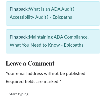
Pingback:
What is an ADA Audit?
Accessibility Audit? - Epicpaths
Pingback:
Maintaining ADA Compliance,
What You Need to Know - Epicpaths
Leave a Comment
Your email address will not be published.
Required fields are marked
*