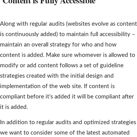
Content is Fully Accessible
Along with regular audits (websites evolve as content
is continuously added) to maintain full accessibility –
maintain an overall strategy for who and how
content is added. Make sure whomever is allowed to
modify or add content follows a set of guideline
strategies created with the initial design and
implementation of the web site. If content is
compliant before it’s added it will be compliant after
it is added.
In addition to regular audits and optimized strategies
we want to consider some of the latest automated