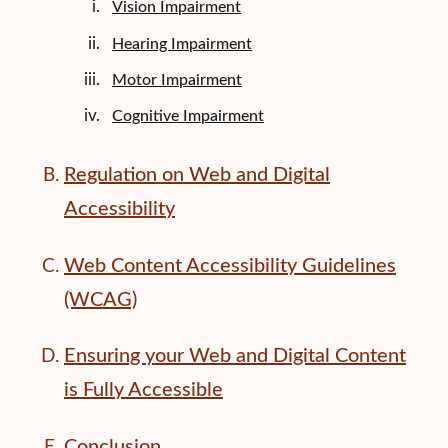
Vision Impairment
Hearing Impairment
Motor Impairment
Cognitive Impairment
Regulation on Web and Digital
Accessibility
Web Content Accessibility Guidelines
(WCAG)
Ensuring your Web and Digital Content
is Fully Accessible
Conclusion