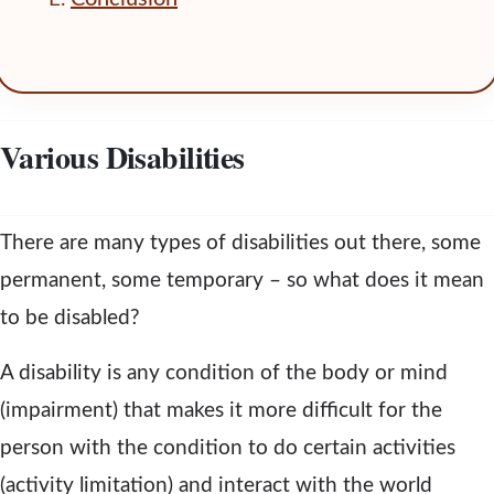
Various Disabilities
There are many types of disabilities out there, some
permanent, some temporary – so what does it mean
to be disabled?
A disability is any condition of the body or mind
(impairment) that makes it more difficult for the
person with the condition to do certain activities
(activity limitation) and interact with the world