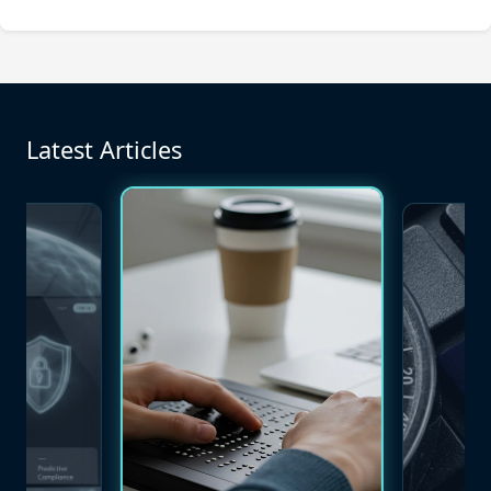
Latest Articles