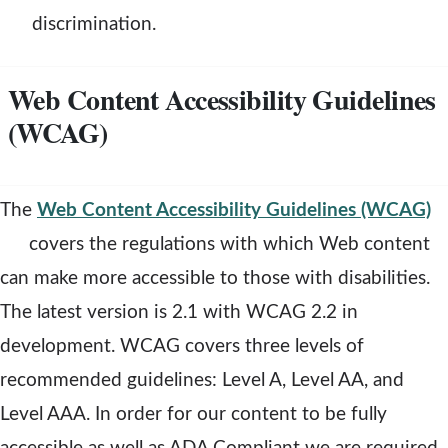
n
n
discrimination.
d
e
Web Content Accessibility Guidelines
o
(WCAG)
w
i
n
The
Web Content Accessibility Guidelines (WCAG)
d
o
covers the regulations with which Web content
o
p
can make more accessible to those with disabilities.
e
The latest version is 2.1 with WCAG 2.2 in
n
development. WCAG covers three levels of
s
recommended guidelines: Level A, Level AA, and
a
Level AAA. In order for our content to be fully
n