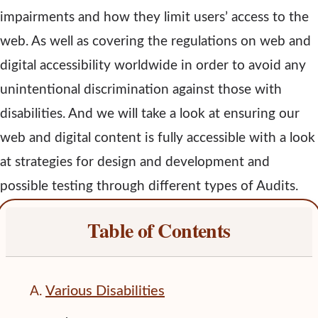
impairments and how they limit users’ access to the
web. As well as covering the regulations on web and
digital accessibility worldwide in order to avoid any
unintentional discrimination against those with
disabilities. And we will take a look at ensuring our
web and digital content is fully accessible with a look
at strategies for design and development and
possible testing through different types of Audits.
Table of Contents
Various Disabilities