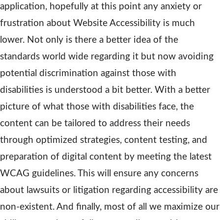
application, hopefully at this point any anxiety or
frustration about Website Accessibility is much
lower. Not only is there a better idea of the
standards world wide regarding it but now avoiding
potential discrimination against those with
disabilities is understood a bit better. With a better
picture of what those with disabilities face, the
content can be tailored to address their needs
through optimized strategies, content testing, and
preparation of digital content by meeting the latest
WCAG guidelines. This will ensure any concerns
about lawsuits or litigation regarding accessibility are
non-existent. And finally, most of all we maximize our