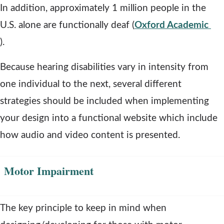
a
e
In addition, approximately 1 million people in the
n
n
U.S. alone are functionally deaf (
Oxford Academic
o
e
s
).
p
w
a
Because hearing disabilities vary in intensity from
e
w
n
one individual to the next, several different
n
i
e
strategies should be included when implementing
s
n
w
your design into a functional website which include
a
d
w
how audio and video content is presented.
n
o
i
e
w
n
Motor Impairment
w
d
w
o
The key principle to keep in mind when
i
w