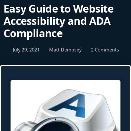
Easy Guide to Website
Accessibility and ADA
Compliance
July 29, 2021
Matt Dempsey
2 Comments