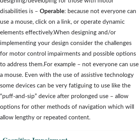
designing/developing for those with motor
n
disabilities is –
Operable
: because not everyone can
d
use a mouse, click on a link, or operate dynamic
o
elements effectively.When designing and/or
w
implementing your design consider the challenges
for motor control impairments and possible options
to address them.For example – not everyone can use
a mouse. Even with the use of assistive technology
some devices can be very fatiguing to use like the
“puff-and-sip” device after prolonged use – allow
options for other methods of navigation which will
allow lengthy or repeated content.
Cognitive Impairment