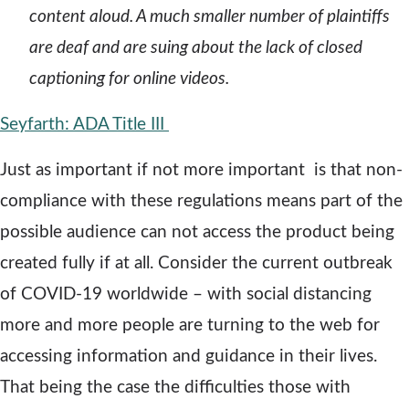
content aloud. A much smaller number of plaintiffs
are deaf and are suing about the lack of closed
captioning for online videos.
o
Seyfarth: ADA Title III
p
Just as important if not more important is that non-
e
compliance with these regulations means part of the
n
possible audience can not access the product being
s
created fully if at all. Consider the current outbreak
a
of COVID-19 worldwide – with social distancing
n
more and more people are turning to the web for
e
accessing information and guidance in their lives.
w
That being the case the difficulties those with
w