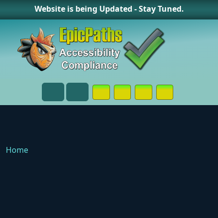
Website is being Updated - Stay Tuned.
Opens in a New Window or Tab on
Opens in a New Window or 
Opens in a New Wind
Contact Page
Menu
Search
Home