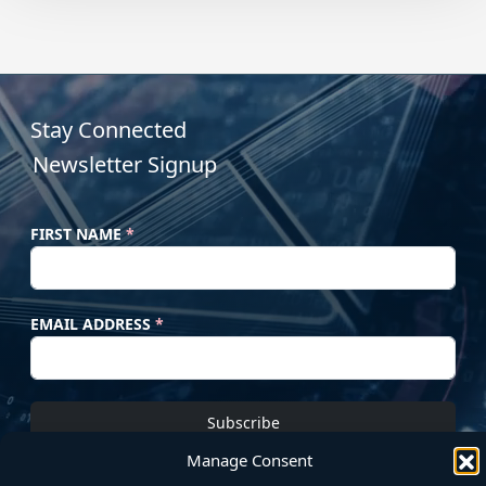
Stay Connected
Newsletter Signup
FIRST NAME
*
EMAIL ADDRESS
*
Subscribe
Manage Consent