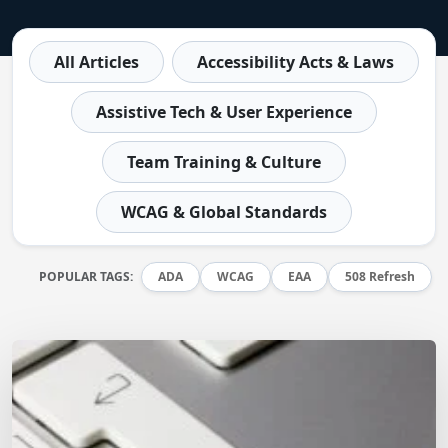
All Articles
Accessibility Acts & Laws
Assistive Tech & User Experience
Team Training & Culture
WCAG & Global Standards
POPULAR TAGS:
ADA
WCAG
EAA
508 Refresh
Matt Dempsey
by
January 5, 2026
/
October 4, 2023
WCAG 2.2 Updates – Manual Testing Template