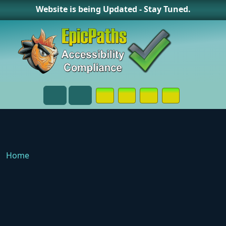
Website is being Updated - Stay Tuned.
Opens in a New Window or Tab on
Opens in a New Window or 
Opens in a New Wind
Contact Page
Menu
Search
Home