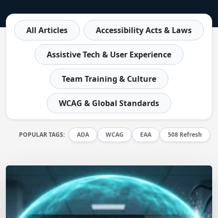
All Articles
Accessibility Acts & Laws
Assistive Tech & User Experience
Team Training & Culture
WCAG & Global Standards
POPULAR TAGS:
ADA
WCAG
EAA
508 Refresh
Matt Dempsey
by
July 9, 2026
/
July 7, 2026
The AI Accessibility Arms Race: Defending Your
Digital Assets in 2026