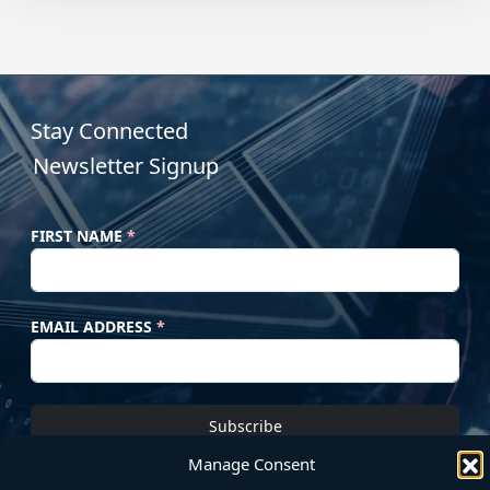
Stay Connected
Newsletter Signup
FIRST NAME
*
EMAIL ADDRESS
*
Subscribe
Manage Consent